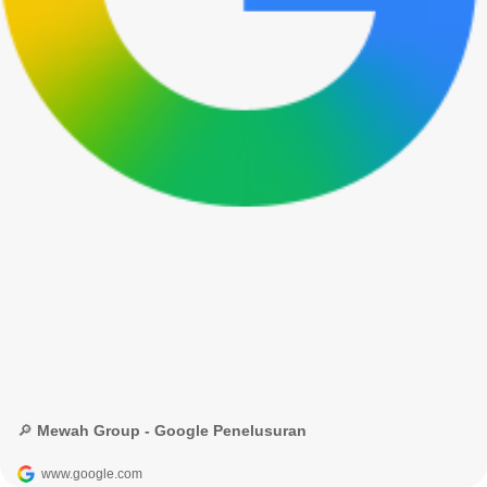
🔎 Mewah Group - Google Penelusuran
www.google.com